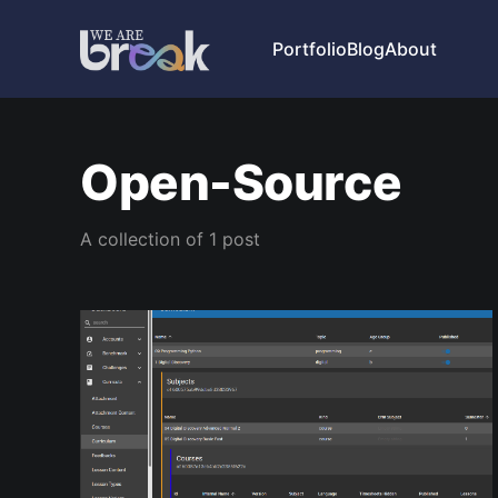
Portfolio
Blog
About
Open-Source
A collection of 1 post