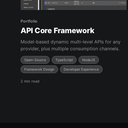
Portfolio
API Core Framework
Model-based dynamic multi-level APIs for any
provider, plus multiple consumption channels.
Open-Source
TypeScript
NodeJS
Framework Design
Developer Experience
2 min read